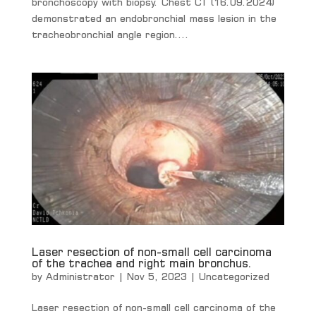
bronchoscopy with biopsy. Chest CT (16.09.2024)
demonstrated an endobronchial mass lesion in the
tracheobronchial angle region....
Laser resection of non-small cell carcinoma
of the trachea and right main bronchus.
by
Administrator
|
Nov 5, 2023
|
Uncategorized
Laser resection of non-small cell carcinoma of the