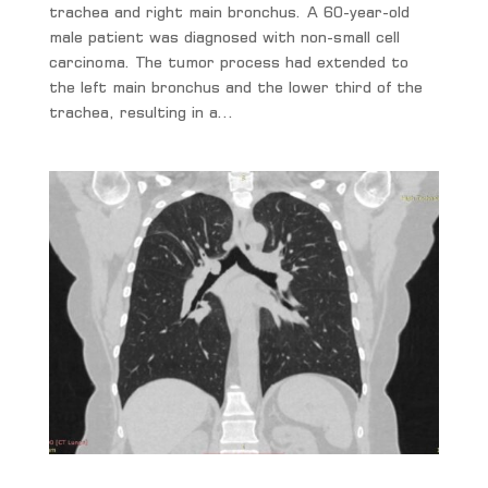
trachea and right main bronchus. A 60-year-old
male patient was diagnosed with non-small cell
carcinoma. The tumor process had extended to
the left main bronchus and the lower third of the
trachea, resulting in a...