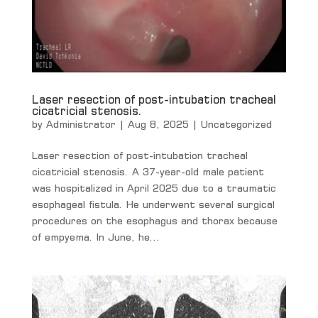
Laser resection of post-intubation tracheal
cicatricial stenosis.
by
Administrator
|
Aug 8, 2025
|
Uncategorized
Laser resection of post-intubation tracheal
cicatricial stenosis. A 37-year-old male patient
was hospitalized in April 2025 due to a traumatic
esophageal fistula. He underwent several surgical
procedures on the esophagus and thorax because
of empyema. In June, he...