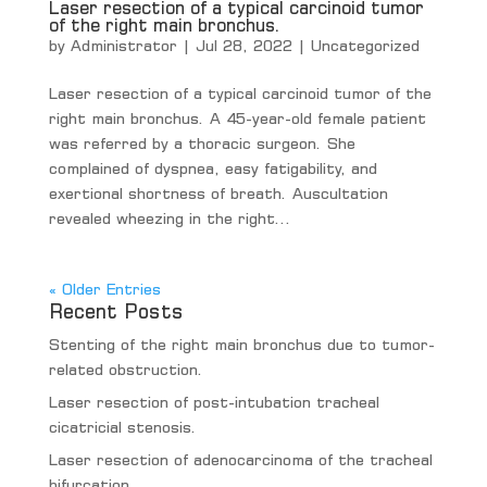
Laser resection of a typical carcinoid tumor
of the right main bronchus.
by
Administrator
|
Jul 28, 2022
|
Uncategorized
Laser resection of a typical carcinoid tumor of the
right main bronchus. A 45-year-old female patient
was referred by a thoracic surgeon. She
complained of dyspnea, easy fatigability, and
exertional shortness of breath. Auscultation
revealed wheezing in the right...
« Older Entries
Recent Posts
Stenting of the right main bronchus due to tumor-
related obstruction.
Laser resection of post-intubation tracheal
cicatricial stenosis.
Laser resection of adenocarcinoma of the tracheal
bifurcation.