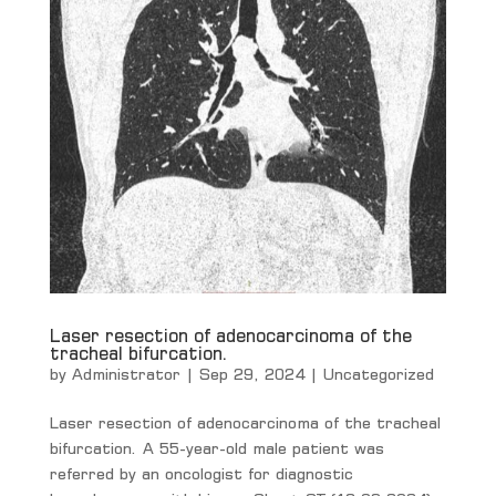
Laser resection of adenocarcinoma of the
tracheal bifurcation.
by
Administrator
|
Sep 29, 2024
|
Uncategorized
Laser resection of adenocarcinoma of the tracheal
bifurcation. A 55-year-old male patient was
referred by an oncologist for diagnostic