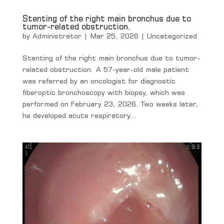
Stenting of the right main bronchus due to
tumor-related obstruction.
by
Administrator
|
Mar 25, 2026
|
Uncategorized
Stenting of the right main bronchus due to tumor-
related obstruction. A 57-year-old male patient
was referred by an oncologist for diagnostic
fiberoptic bronchoscopy with biopsy, which was
performed on February 23, 2026. Two weeks later,
he developed acute respiratory...